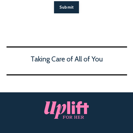
Submit
Taking Care of All of You