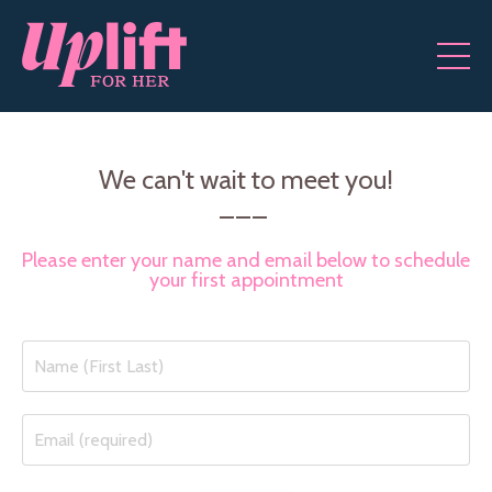
We can't wait to meet you!
___
Please enter your name and email below to schedule
your first appointment