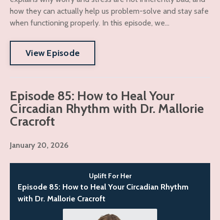
how they can actually help us problem-solve and stay safe
when functioning properly. In this episode, we...
View Episode
Episode 85: How to Heal Your
Circadian Rhythm with Dr. Mallorie
Cracroft
January 20, 2026