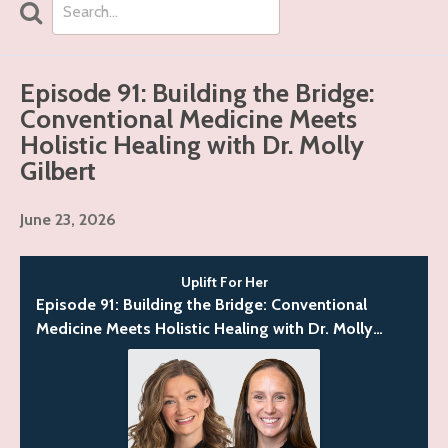
Search
Episodes
Episode 91: Building the Bridge:
Conventional Medicine Meets
Holistic Healing with Dr. Molly
Gilbert
June 23, 2026