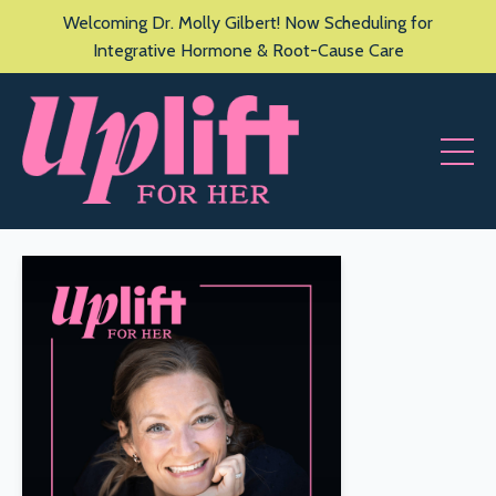
Welcoming Dr. Molly Gilbert! Now Scheduling for
Integrative Hormone & Root-Cause Care