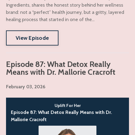
Ingredients, shares the honest story behind her wellness
brand: not a “perfect” health journey, but a gritty, layered
healing process that started in one of the...
View Episode
Episode 87: What Detox Really
Means with Dr. Mallorie Cracroft
February 03, 2026