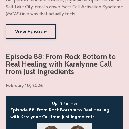
Salt Lake City, breaks down Mast Cell Activation Syndrome
(MCAS) in a way that actually feels...
View Episode
Episode 88: From Rock Bottom to
Real Healing with Karalynne Call
from Just Ingredients
February 10, 2026