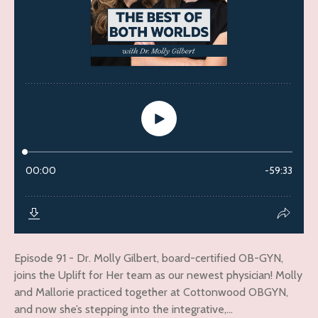
Episode 91 - Dr. Molly Gilbert, board-certified OB-GYN,
joins the Uplift for Her team as our newest physician! Molly
and Mallorie practiced together at Cottonwood OBGYN,
and now she’s stepping into the integrative,...