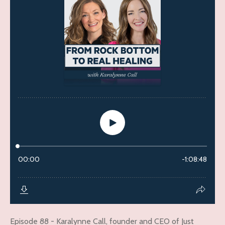
Episode 88 - Karalynne Call, founder and CEO of Just