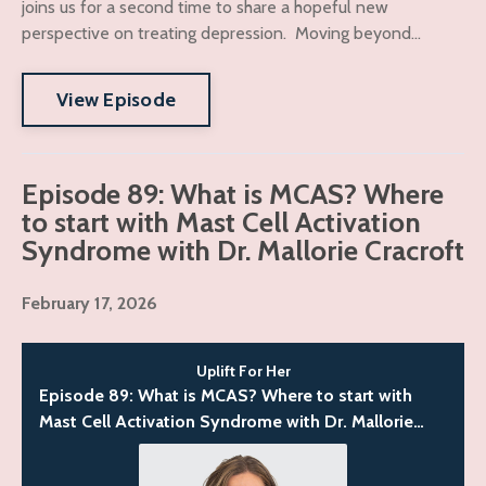
joins us for a second time to share a hopeful new
perspective on treating depression. Moving beyond...
View Episode
Episode 89: What is MCAS? Where
to start with Mast Cell Activation
Syndrome with Dr. Mallorie Cracroft
February 17, 2026