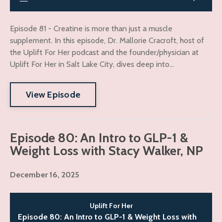
Episode 81 - Creatine is more than just a muscle
supplement. In this episode, Dr. Mallorie Cracroft, host of
the Uplift For Her podcast and the founder/physician at
Uplift For Her in Salt Lake City, dives deep into...
View Episode
Episode 80: An Intro to GLP-1 &
Weight Loss with Stacy Walker, NP
December 16, 2025