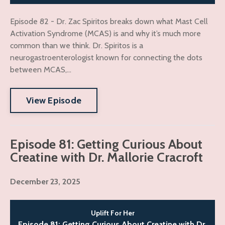
Episode 82 - Dr. Zac Spiritos breaks down what Mast Cell
Activation Syndrome (MCAS) is and why it’s much more
common than we think. Dr. Spiritos is a
neurogastroenterologist known for connecting the dots
between MCAS,...
View Episode
Episode 81: Getting Curious About
Creatine with Dr. Mallorie Cracroft
December 23, 2025