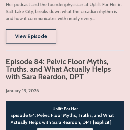
Her podcast and the founder/physician at Uplift For Her in
Salt Lake City, breaks down what the circadian rhythm is
and how it communicates with nearly every...
View Episode
Episode 84: Pelvic Floor Myths,
Truths, and What Actually Helps
with Sara Reardon, DPT
January 13, 2026