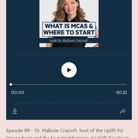
Episode 89 - Dr. Mallorie Cracroft, host of the Uplift for
Her podcast and the founder/physician at Uplift For Her in