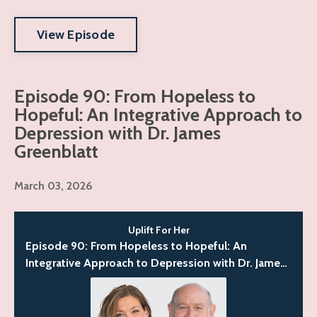
View Episode
Episode 90: From Hopeless to
Hopeful: An Integrative Approach to
Depression with Dr. James
Greenblatt
March 03, 2026