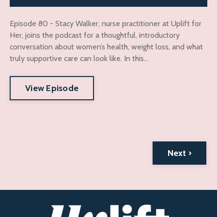
Episode 80 - Stacy Walker, nurse practitioner at Uplift for
Her, joins the podcast for a thoughtful, introductory
conversation about women’s health, weight loss, and what
truly supportive care can look like. In this...
View Episode
Next ›