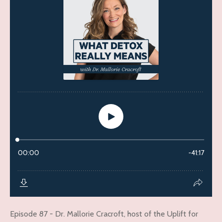
Episode 87 - Dr. Mallorie Cracroft, host of the Uplift for