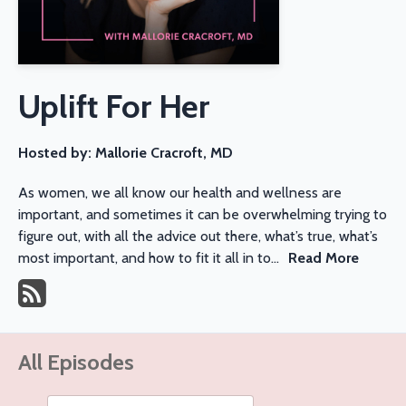
Uplift For Her
Hosted by:
Mallorie Cracroft, MD
As women, we all know our health and wellness are
important, and sometimes it can be overwhelming trying to
figure out, with all the advice out there, what’s true, what’s
most important, and how to fit it all in to...
Read More
All Episodes