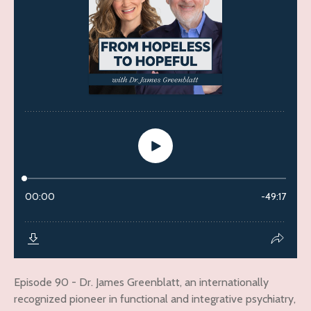
Episode 90 - Dr. James Greenblatt, an internationally
recognized pioneer in functional and integrative psychiatry,