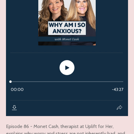
Episode 86 - Monet Cash, therapist at Uplift for Her,
explains why worry and stress are not inherently bad, and