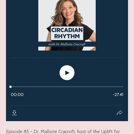
Episode 85 - Dr. Mallorie Cracroft, host of the Uplift for