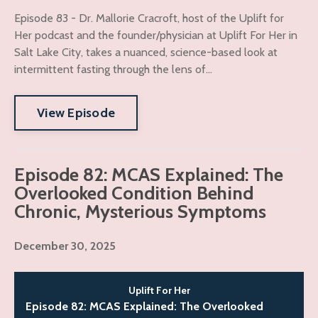
Episode 83 - Dr. Mallorie Cracroft, host of the Uplift for
Her podcast and the founder/physician at Uplift For Her in
Salt Lake City, takes a nuanced, science-based look at
intermittent fasting through the lens of...
View Episode
Episode 82: MCAS Explained: The
Overlooked Condition Behind
Chronic, Mysterious Symptoms
December 30, 2025