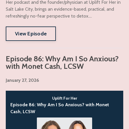
Her podcast and the founder/physician at Uplift For Her in
Salt Lake City, brings an evidence-based, practical, and
refreshingly no-fear perspective to detox....
View Episode
Episode 86: Why Am I So Anxious?
with Monet Cash, LCSW
January 27, 2026