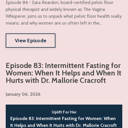
Episode 84 - Sara Reardon, board-certified pelvic floor
physical therapist and widely known as The Vagina
Whisperer, joins us to unpack what pelvic floor health really
means; and why women are so often left in the...
View Episode
Episode 83: Intermittent Fasting for
Women: When It Helps and When It
Hurts with Dr. Mallorie Cracroft
January 06, 2026