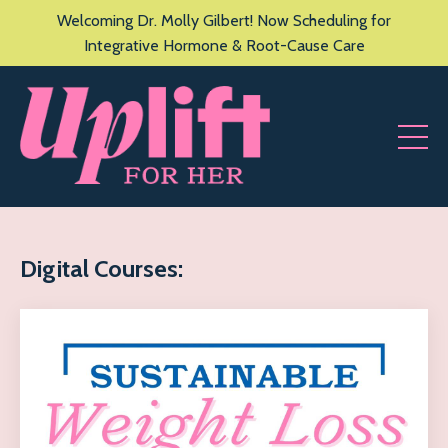
Welcoming Dr. Molly Gilbert! Now Scheduling for
Integrative Hormone & Root-Cause Care
Digital Courses: