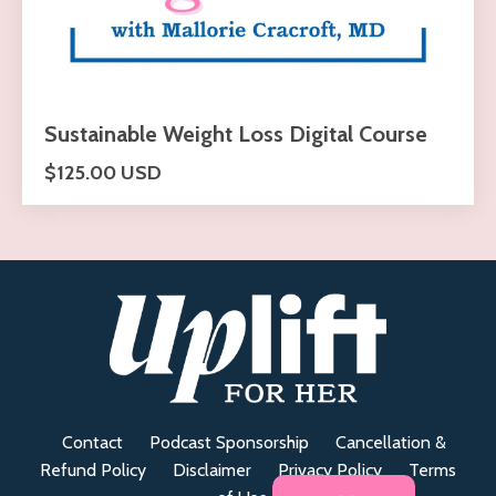
Sustainable Weight Loss Digital Course
$125.00 USD
Contact
Podcast Sponsorship
Cancellation &
Refund Policy
Disclaimer
Privacy Policy
Terms