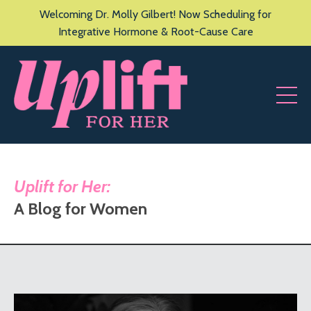
Welcoming Dr. Molly Gilbert! Now Scheduling for
Integrative Hormone & Root-Cause Care
Uplift for Her:
A Blog for Women