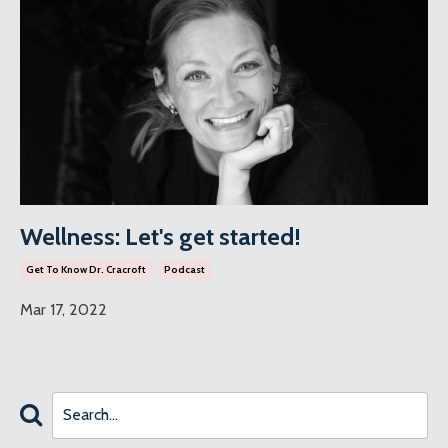
Wellness: Let's get started!
Get To Know Dr. Cracroft
Podcast
Mar 17, 2022