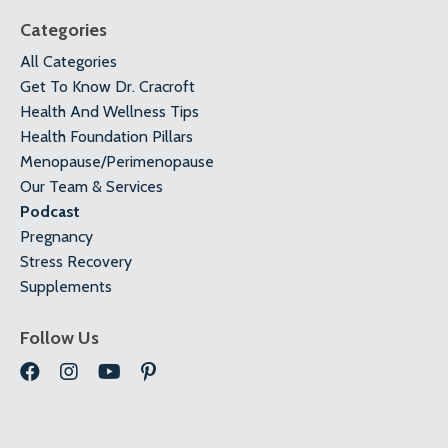
Categories
All Categories
Get To Know Dr. Cracroft
Health And Wellness Tips
Health Foundation Pillars
Menopause/perimenopause
Our Team & Services
Podcast
Pregnancy
Stress Recovery
Supplements
Follow Us