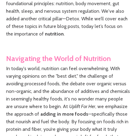
foundational principles: nutrition, body movement, gut
health, sleep, and nervous system regulation. We've also
added another critical pillar—Detox. While we’ll cover each
of these topics in future blog posts, today let’s focus on
the importance of
nutrition
.
Navigating the World of Nutrition
In today's world, nutrition can feel overwhelming. With
varying opinions on the "best diet," the challenge of
avoiding processed foods, the debate over organic versus
non-organic, and the abundance of additives and chemicals
in seemingly healthy foods, it's no wonder many people
are unsure where to begin. At
Uplift For Her
, we emphasize
the approach of
adding in more foods
—specifically those
that nourish and fuel the body. By focusing on foods rich in
protein and fiber, you’re giving your body what it truly