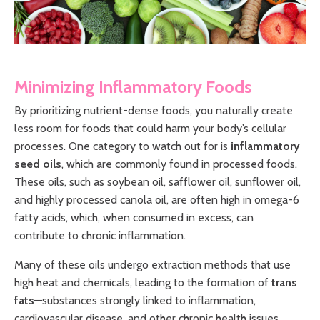
Minimizing Inflammatory Foods
By prioritizing nutrient-dense foods, you naturally create
less room for foods that could harm your body’s cellular
processes. One category to watch out for is
inflammatory
seed oils
, which are commonly found in processed foods.
These oils, such as soybean oil, safflower oil, sunflower oil,
and highly processed canola oil, are often high in omega-6
fatty acids, which, when consumed in excess, can
contribute to chronic inflammation.
Many of these oils undergo extraction methods that use
high heat and chemicals, leading to the formation of
trans
fats
—substances strongly linked to inflammation,
cardiovascular disease, and other chronic health issues.