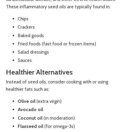
These inflammatory seed oils are typically found in:
Chips
Crackers
Baked goods
Fried foods (fast food or frozen items)
Salad dressings
Sauces
Healthier Alternatives
Instead of seed oils, consider cooking with or using
healthier fats such as:
Olive oil
(extra virgin)
Avocado oil
Coconut oil
(in moderation)
Flaxseed oil
(for omega-3s)