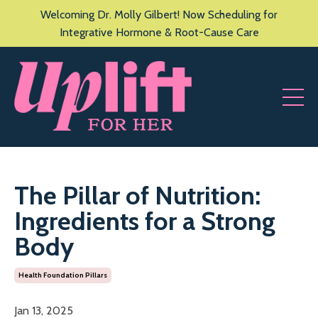
Welcoming Dr. Molly Gilbert! Now Scheduling for
Integrative Hormone & Root-Cause Care
The Pillar of Nutrition:
Ingredients for a Strong
Body
Health Foundation Pillars
Jan 13, 2025