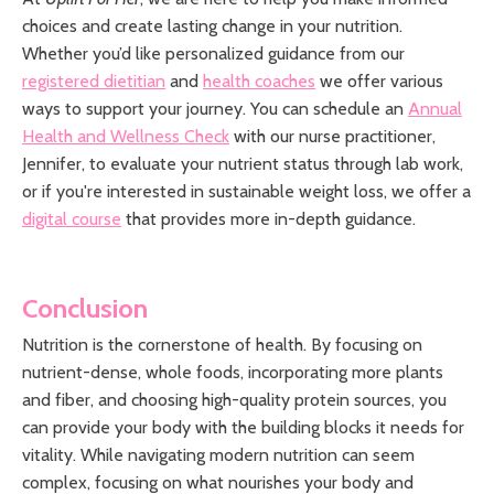
choices and create lasting change in your nutrition.
Whether you’d like personalized guidance from our
registered dietitian
and
health coaches
we offer various
ways to support your journey. You can schedule an
Annual
Health and Wellness Check
with our nurse practitioner,
Jennifer, to evaluate your nutrient status through lab work,
or if you're interested in sustainable weight loss, we offer a
digital course
that provides more in-depth guidance
.
Conclusion
Nutrition is the cornerstone of health. By focusing on
nutrient-dense, whole foods, incorporating more plants
and fiber, and choosing high-quality protein sources, you
can provide your body with the building blocks it needs for
vitality. While navigating modern nutrition can seem
complex, focusing on what nourishes your body and