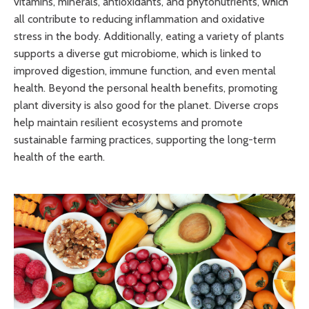
vitamins, minerals, antioxidants, and phytonutrients, which
all contribute to reducing inflammation and oxidative
stress in the body. Additionally, eating a variety of plants
supports a diverse gut microbiome, which is linked to
improved digestion, immune function, and even mental
health. Beyond the personal health benefits, promoting
plant diversity is also good for the planet. Diverse crops
help maintain resilient ecosystems and promote
sustainable farming practices, supporting the long-term
health of the earth.