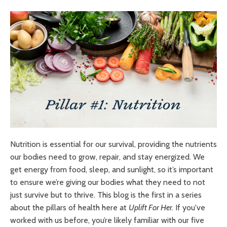
Nutrition is essential for our survival, providing the nutrients
our bodies need to grow, repair, and stay energized. We
get energy from food, sleep, and sunlight, so it’s important
to ensure we’re giving our bodies what they need to not
just survive but to thrive. This blog is the first in a series
about the pillars of health here at
Uplift For Her.
If you've
worked with us before, you’re likely familiar with our five