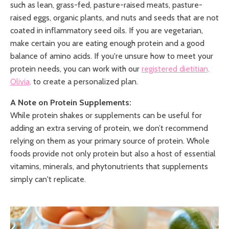
such as lean, grass-fed, pasture-raised meats, pasture-
raised eggs, organic plants, and nuts and seeds that are not
coated in inflammatory seed oils. If you are vegetarian,
make certain you are eating enough protein and a good
balance of amino acids. If you're unsure how to meet your
protein needs, you can work with our
registered dietitian,
Olivia,
to create a personalized plan.
A Note on Protein Supplements:
While protein shakes or supplements can be useful for
adding an extra serving of protein, we don’t recommend
relying on them as your primary source of protein. Whole
foods provide not only protein but also a host of essential
vitamins, minerals, and phytonutrients that supplements
simply can't replicate.