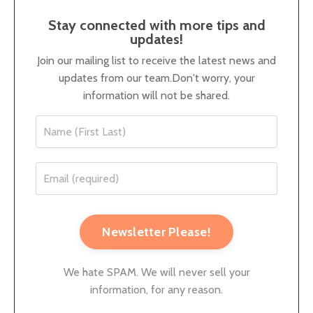
Stay connected with more tips and
updates!
Join our mailing list to receive the latest news and
updates from our team.
Don't worry, your
information will not be shared.
Newsletter Please!
We hate SPAM. We will never sell your
information, for any reason.