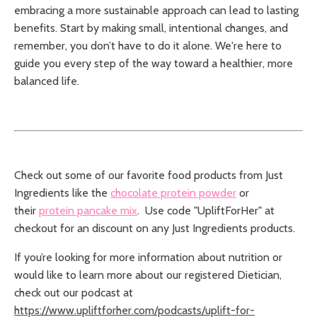
embracing a more sustainable approach can lead to lasting
benefits. Start by making small, intentional changes, and
remember, you don’t have to do it alone. We're here to
guide you every step of the way toward a healthier, more
balanced life.
Check out some of our favorite food products from Just
Ingredients like the
chocolate protein powder
or
their
protein pancake mix
.
Use code "UpliftForHer" at
checkout for an discount on any Just Ingredients products.
If you’re looking for more information about nutrition or
would like to learn more about our registered Dietician,
check out our podcast at
https://www.upliftforher.com/podcasts/uplift-for-