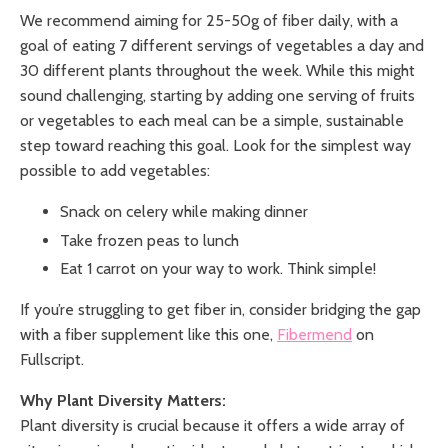
We recommend aiming for 25-50g of fiber daily, with a
goal of eating 7 different servings of vegetables a day and
30 different plants throughout the week. While this might
sound challenging, starting by adding one serving of fruits
or vegetables to each meal can be a simple, sustainable
step toward reaching this goal. Look for the simplest way
possible to add vegetables:
Snack on celery while making dinner
Take frozen peas to lunch
Eat 1 carrot on your way to work. Think simple!
If you’re struggling to get fiber in, consider bridging the gap
with a fiber supplement like this one,
Fibermend
on
Fullscript.
Why Plant Diversity Matters:
Plant diversity is crucial because it offers a wide array of