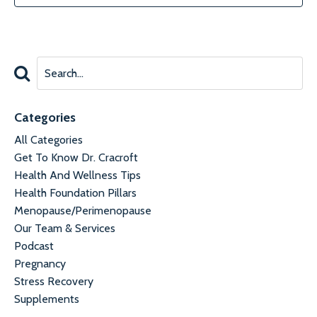
Categories
All Categories
Get To Know Dr. Cracroft
Health And Wellness Tips
Health Foundation Pillars
Menopause/perimenopause
Our Team & Services
Podcast
Pregnancy
Stress Recovery
Supplements