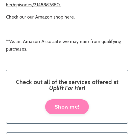
her/episodes/2148887880
Check our our Amazon shop
here.
**
As an Amazon Associate we may earn from qualifying
purchases.
Check out all of the services offered at
Uplift For Her
!
Show me!