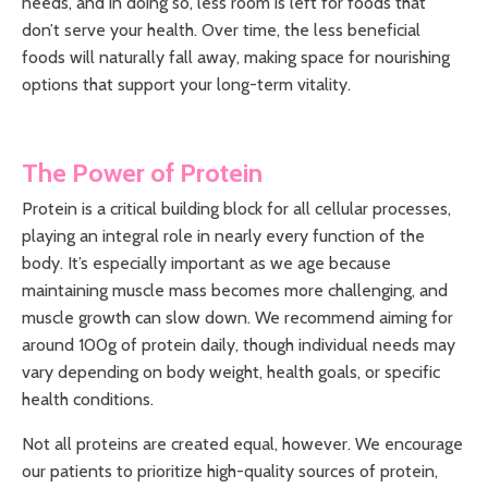
needs, and in doing so, less room is left for foods that
don’t serve your health. Over time, the less beneficial
foods will naturally fall away, making space for nourishing
options that support your long-term vitality.
The Power of Protein
Protein is a critical building block for all cellular processes,
playing an integral role in nearly every function of the
body. It’s especially important as we age because
maintaining muscle mass becomes more challenging, and
muscle growth can slow down. We recommend aiming for
around 100g of protein daily, though individual needs may
vary depending on body weight, health goals, or specific
health conditions.
Not all proteins are created equal, however. We encourage
our patients to prioritize high-quality sources of protein,