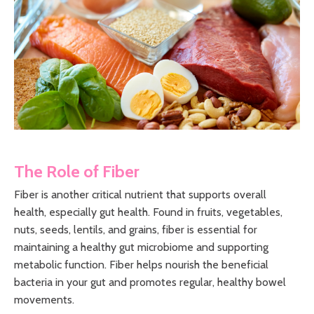
The Role of Fiber
Fiber is another critical nutrient that supports overall
health, especially gut health. Found in fruits, vegetables,
nuts, seeds, lentils, and grains, fiber is essential for
maintaining a healthy gut microbiome and supporting
metabolic function. Fiber helps nourish the beneficial
bacteria in your gut and promotes regular, healthy bowel
movements.