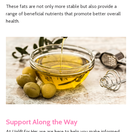
These fats are not only more stable but also provide a
range of beneficial nutrients that promote better overall
health.
Support Along the Way
At
Uplift For Her
, we are here to help you make informed