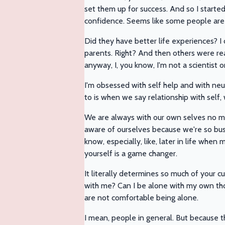
set them up for success. And so I starte
confidence. Seems like some people are j
Did they have better life experiences? 
parents. Right? And then others were rea
anyway, I, you know, I'm not a scientist 
I'm obsessed with self help and with neu
to is when we say relationship with self
We are always with our own selves no mat
aware of ourselves because we're so busy 
know, especially, like, later in life whe
yourself is a game changer.
It literally determines so much of your c
with me? Can I be alone with my own tho
are not comfortable being alone.
I mean, people in general. But because t