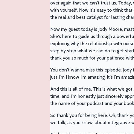
over again that we can't trust us. Today,
with yourself. Now it's easy to think tha
the real and best catalyst for lasting cha
Now my guest today is Jody Moore, master
She's here to guide us through a powerfu
exploring why the relationship with ourse
step by step what we can do to get started
thank you so much for your patience wit
You don't wanna miss this episode. Jody i
just I'm I know I'm amazing. It's I'm amaz
And this is all of me. This is what we got
time, and I'm honestly just sincerely app
the name of your podcast and your book
So thank you for being here. Oh, thank yo
we talk, as you know, about integrative 