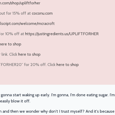
.com/shop/upliftforher
out for
15% off
at
coconu.com
ullscript.com/welcome/mcracroft
for
10% off
at
https://justingredients.us/UPLIFTFORHER
here to shop
link. Click
here to shop
FTFORHER20” for 20% off. Click
here to shop
'm gonna start waking up early. I'm gonna, I'm done eating sugar. 
asily blow it off.
n and then we wonder why don't I trust myself? And it's because