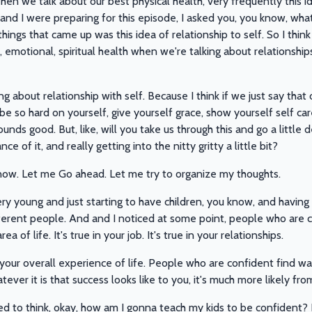
n we talk about our best physical health, very frequently this id
 I were preparing for this episode, I asked you, you know, what'
ngs that came up was this idea of relationship to self. So I thin
 emotional, spiritual health when we're talking about relationships
ng about relationship with self. Because I think if we just say th
 be so hard on yourself, give yourself grace, show yourself self care
sounds good. But, like, will you take us through this and go a little 
e of it, and really getting into the nitty gritty a little bit?
know. Let me Go ahead. Let me try to organize my thoughts.
y young and just starting to have children, you know, and having a 
ferent people. And and I noticed at some point, people who are
a of life. It's true in your job. It's true in your relationships.
just your overall experience of life. People who are confident find
ver it is that success looks like to you, it's much more likely fro
d to think, okay, how am I gonna teach my kids to be confident? B