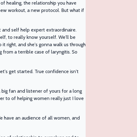
of healing, the relationship you have
 new workout, a new protocol. But what if
and self help expert extraordinaire.
f, to really know yourself. We'll be
 it right, and she's gonna walk us through
 from a terrible case of laryngitis. So
t's get started. True confidence isn't
 big fan and listener of yours for a long
eer to of helping women really just I love
t. We have an audience of all women, and