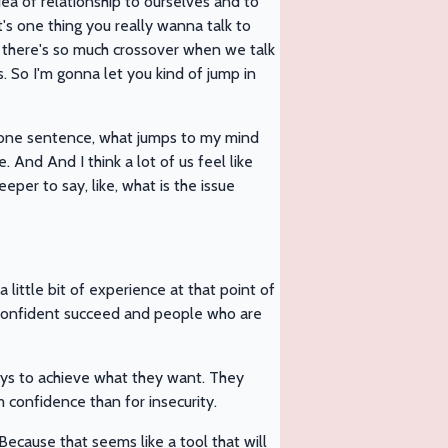
ea of relationship to ourselves and to
s one thing you really wanna talk to
k there's so much crossover when we talk
. So I'm gonna let you kind of jump in
at one sentence, what jumps to my mind
. And And I think a lot of us feel like
deeper to say, like, what is the issue
little bit of experience at that point of
 confident succeed and people who are
 ways to achieve what they want. They
m confidence than for insecurity.
ecause that seems like a tool that will