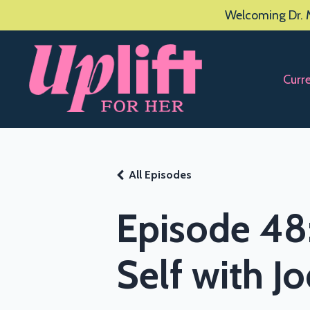
Welcoming Dr. M
Curr
All Episodes
Episode 48
Self with J