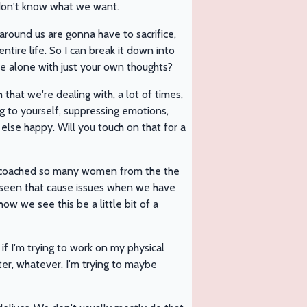
 don't know what we want.
 around us are gonna have to sacrifice,
ntire life. So I can break it down into
're alone with just your own thoughts?
h that we're dealing with, a lot of times,
ing to yourself, suppressing emotions,
lse happy. Will you touch on that for a
coached so many women from the the
u seen that cause issues when we have
ow we see this be a little bit of a
 if I'm trying to work on my physical
er, whatever. I'm trying to maybe