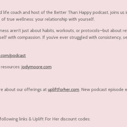
d life coach and host of the Better Than Happy podcast, joins us 
f true wellness: your relationship with yourself.
ss aren’t just about habits, workouts, or protocols—but about rebui
elf with compassion. If you’ve ever struggled with consistency, sel
.com/podcast
 resources:
jodymoore.com
re about our offerings at
upliftforher.com
. New podcast episode e
following links & Uplift For Her discount codes: