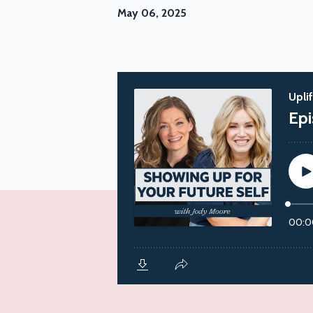
May 06, 2025