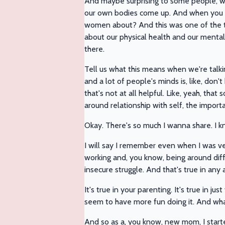
And maybe surprising to some people, whe
our own bodies come up. And when you and
women about? And this was one of the thi
about our physical health and our mental,
there.
Tell us what this means when we're talki
and a lot of people's minds is, like, don't
that's not at all helpful. Like, yeah, that 
around relationship with self, the importanc
Okay. There's so much I wanna share. I 
I will say I remember even when I was ver
working and, you know, being around dif
insecure struggle. And that's true in any are
It's true in your parenting. It's true in 
seem to have more fun doing it. And whate
And so as a, you know, new mom, I starte