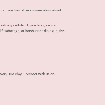
in a transformative conversation about
lding self-trust, practicing radical
f-sabotage, or harsh inner dialogue, this
very Tuesday! Connect with us on