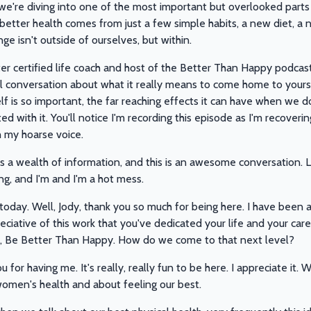
 we're diving into one of the most important but overlooked parts 
t better health comes from just a few simple habits, a new diet, a
nge isn't outside of ourselves, but within.
 certified life coach and host of the Better Than Happy podcast 
l conversation about what it really means to come home to yoursel
lf is so important, the far reaching effects it can have when we do
 with it. You'll notice I'm recording this episode as I'm recovering
h my hoarse voice.
s a wealth of information, and this is an awesome conversation. Le
ing, and I'm and I'm a hot mess.
 today. Well, Jody, thank you so much for being here. I have been a
reciative of this work that you've dedicated your life and your car
, Be Better Than Happy. How do we come to that next level?
u for having me. It's really, really fun to be here. I appreciate i
women's health and about feeling our best.