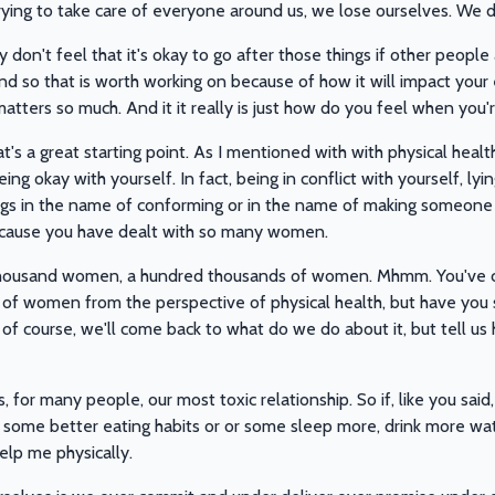
trying to take care of everyone around us, we lose ourselves. We
don't feel that it's okay to go after those things if other people
nd so that is worth working on because of how it will impact your e
 matters so much. And it it really is just how do you feel when you
hat's a great starting point. As I mentioned with with physical healt
ing okay with yourself. In fact, being in conflict with yourself, ly
ngs in the name of conforming or in the name of making someone e
cause you have dealt with so many women.
housand women, a hundred thousands of women. Mhmm. You've 
ot of women from the perspective of physical health, but have yo
 of course, we'll come back to what do we do about it, but tell us h
, for many people, our most toxic relationship. So if, like you said,
 some better eating habits or or some sleep more, drink more wat
help me physically.