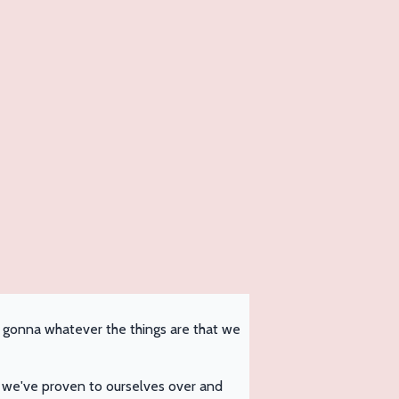
I'm gonna whatever the things are that we
 we've proven to ourselves over and