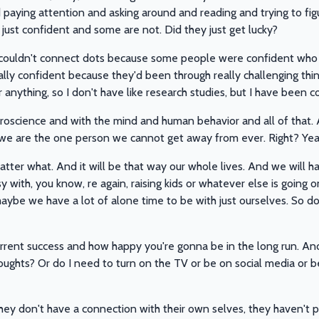
d paying attention and asking around and reading and trying to f
ust confident and some are not. Did they just get lucky?
I couldn't connect dots because some people were confident who h
lly confident because they'd been through really challenging thi
or anything, so I don't have like research studies, but I have been 
roscience and with the mind and human behavior and all of that. 
, we are the one person we cannot get away from ever. Right? Yea
ter what. And it will be that way our whole lives. And we will h
with, you know, re again, raising kids or whatever else is going 
n maybe we have a lot of alone time to be with just ourselves. So d
urrent success and how happy you're gonna be in the long run. And t
ughts? Or do I need to turn on the TV or be on social media or 
hey don't have a connection with their own selves, they haven't p