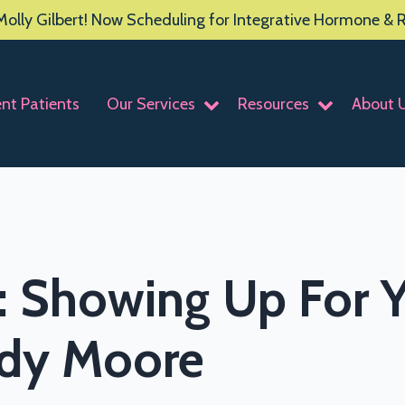
olly Gilbert! Now Scheduling for Integrative Hormone &
ent Patients
Our Services
Resources
About 
: Showing Up For Y
ody Moore