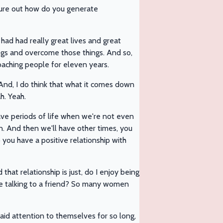
igure out how do you generate
ad had really great lives and great
ngs and overcome those things. And so,
coaching people for eleven years.
And, I do think that what it comes down
h. Yeah.
ave periods of life when we're not even
on. And then we'll have other times, you
o you have a positive relationship with
hat relationship is just, do I enjoy being
be talking to a friend? So many women
aid attention to themselves for so long,