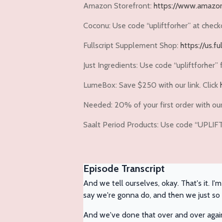
Amazon Storefront:
https://www.amazon
Coconu:
Use code
“upliftforher”
at check
Fullscript Supplement Shop:
https://us.f
Just Ingredients:
Use code
“upliftforher”
LumeBox:
Save $250 with our link. Click
Needed:
20% of your first order with our 
Saalt Period Products: Use code “UPLI
Episode Transcript
And we tell ourselves, okay. That's it. I
say we're gonna do, and then we just so e
And we've done that over and over agai