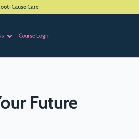
 Root-Cause Care
Us
Course Login
our Future