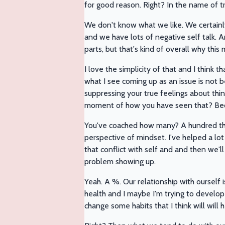
for good reason. Right? In the name of 
We don't know what we like. We certainly 
and we have lots of negative self talk. A
parts, but that's kind of overall why this
I love the simplicity of that and I think t
what I see coming up as an issue is not be
suppressing your true feelings about thi
moment of how you have seen that? Be
You've coached how many? A hundred t
perspective of mindset. I've helped a l
that conflict with self and and then we'll
problem showing up.
Yeah. A %. Our relationship with ourself is
health and I maybe I'm trying to develop
change some habits that I think will will 