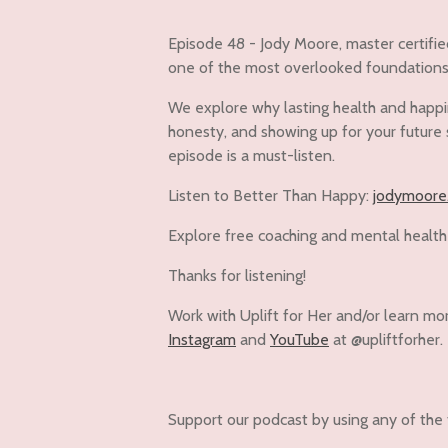
Episode 48 - Jody Moore, master certifie
one of the most overlooked foundations o
We explore why lasting health and happine
honesty, and showing up for your future s
episode is a must-listen.
Listen to Better Than Happy:
jodymoore
Explore free coaching and mental health
Thanks for listening!
Work with Uplift for Her and/or learn mo
Instagram
and
YouTube
at @upliftforher.
Support our podcast by using any of the 